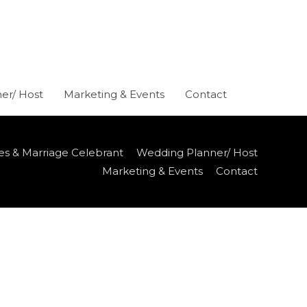
er/ Host
Marketing & Events
Contact
es & Marriage Celebrant
Wedding Planner/ Host
Marketing & Events
Contact