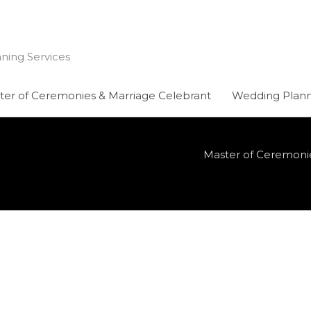
nning Services
ter of Ceremonies & Marriage Celebrant
Wedding Plann
Master of Ceremoni